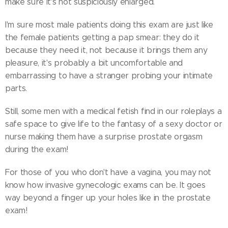
make sure it's not suspiciously enlarged.
I'm sure most male patients doing this exam are just like
the female patients getting a pap smear: they do it
because they need it, not because it brings them any
pleasure, it's probably a bit uncomfortable and
embarrassing to have a stranger probing your intimate
parts.
Still, some men with a medical fetish find in our roleplays a
safe space to give life to the fantasy of a sexy doctor or
nurse making them have a surprise prostate orgasm
during the exam!
For those of you who don't have a vagina, you may not
know how invasive gynecologic exams can be. It goes
way beyond a finger up your holes like in the prostate
exam!