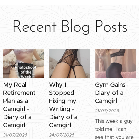
Recent Blog Posts
My Real
Why I
Gym Gains -
Retirement
Stopped
Diary of a
Plan as a
Fixing my
Camgirl
Camgirl -
Writing -
21/07/2026
Diary of a
Diary of a
This week a guy
Camgirl
Camgirl
told me "I can
31/07/2026
24/07/2026
see that you are