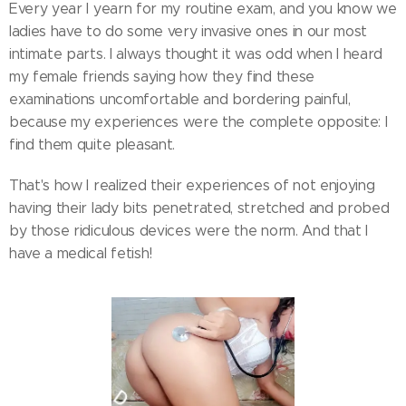
Every year I yearn for my routine exam, and you know we
ladies have to do some very invasive ones in our most
intimate parts. I always thought it was odd when I heard
my female friends saying how they find these
examinations uncomfortable and bordering painful,
because my experiences were the complete opposite: I
find them quite pleasant.
That's how I realized their experiences of not enjoying
having their lady bits penetrated, stretched and probed
by those ridiculous devices were the norm. And that I
have a medical fetish!