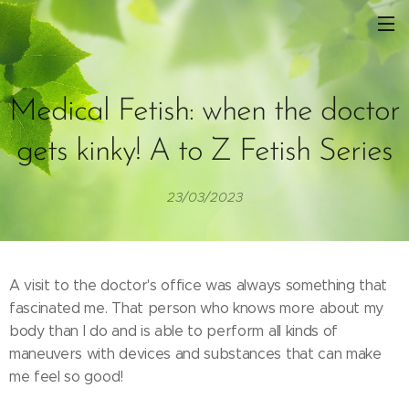
Medical Fetish: when the doctor
gets kinky! A to Z Fetish Series
23/03/2023
A visit to the doctor's office was always something that
fascinated me. That person who knows more about my
body than I do and is able to perform all kinds of
maneuvers with devices and substances that can make
me feel so good!