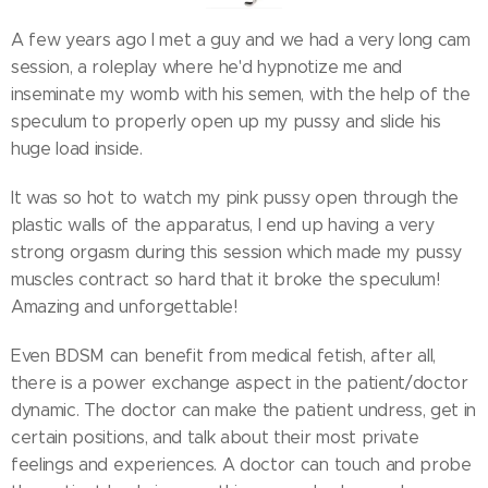
A few years ago I met a guy and we had a very long cam
session, a roleplay where he'd hypnotize me and
inseminate my womb with his semen, with the help of the
speculum to properly open up my pussy and slide his
huge load inside.
It was so hot to watch my pink pussy open through the
plastic walls of the apparatus, I end up having a very
strong orgasm during this session which made my pussy
muscles contract so hard that it broke the speculum!
Amazing and unforgettable!
Even BDSM can benefit from medical fetish, after all,
there is a power exchange aspect in the patient/doctor
dynamic. The doctor can make the patient undress, get in
certain positions, and talk about their most private
feelings and experiences. A doctor can touch and probe