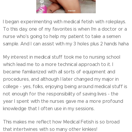
I began experimenting with medical fetish with roleplays.
To this day, one of my favorites is when I'm a doctor or a
nurse who's going to help my patient to take a semen
sample. And I can assist with my 3 holes plus 2 hands haha
My interest in medical stuff took me to nursing school
which lead me to a more technical approach to it. I
became familiarized with all sorts of equipment and
procedures, and although I later changed my major in
college - yes, folks, enjoying being around medical stuff is
not enough for the responsibility of saving lives - the
year I spent with the nurses gave me a more profound
knowledge that I often use in my sessions.
This makes me reflect how Medical Fetish is so broad
that intertwines with so many other kinkies!