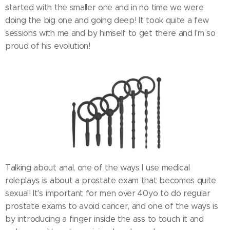
started with the smaller one and in no time we were
doing the big one and going deep! It took quite a few
sessions with me and by himself to get there and I'm so
proud of his evolution!
Talking about anal, one of the ways I use medical
roleplays is about a prostate exam that becomes quite
sexual! It's important for men over 40yo to do regular
prostate exams to avoid cancer, and one of the ways is
by introducing a finger inside the ass to touch it and