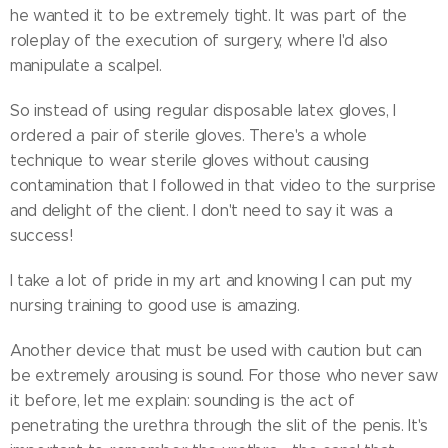
he wanted it to be extremely tight. It was part of the
roleplay of the execution of surgery, where I'd also
manipulate a scalpel.
So instead of using regular disposable latex gloves, I
ordered a pair of sterile gloves. There's a whole
technique to wear sterile gloves without causing
contamination that I followed in that video to the surprise
and delight of the client. I don't need to say it was a
success!
I take a lot of pride in my art and knowing I can put my
nursing training to good use is amazing.
Another device that must be used with caution but can
be extremely arousing is sound. For those who never saw
it before, let me explain: sounding is the act of
penetrating the urethra through the slit of the penis. It's