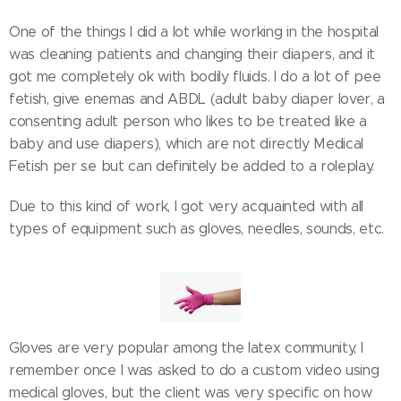
One of the things I did a lot while working in the hospital
was cleaning patients and changing their diapers, and it
got me completely ok with bodily fluids. I do a lot of pee
fetish, give enemas and ABDL (adult baby diaper lover, a
consenting adult person who likes to be treated like a
baby and use diapers), which are not directly Medical
Fetish per se but can definitely be added to a roleplay.
Due to this kind of work, I got very acquainted with all
types of equipment such as gloves, needles, sounds, etc.
Gloves are very popular among the latex community, I
remember once I was asked to do a custom video using
medical gloves, but the client was very specific on how