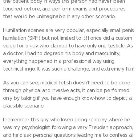
the patient body in ways this person had never been
touched before, and perform exams and procedures
that would be unimaginable in any other scenario.
Humiliation scenes are very popular, especially small penis
humiliation (SPH) but not limited to it! I once did a custom
video for a guy who claimed to have only one testicle. As
a doctor, I had to degrade his body and masculinity,
everything happened in a professional way using
technical lingo. It was such a challenge, and extremely fun!
As you can see, medical fetish doesn't need to be done
through physical and invasive acts, it can be performed
only by talking if you have enough know-how to depict a
plausible scenario.
I remember this guy who loved doing roleplay where he
was my psychologist following a very Freudian approach,
and he'd ask personal questions leading me to confess all