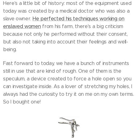
Here's a little bit of history: most of the equipment used
today was created by a medical doctor who was also a
slave owner.
He perfected his techniques working on
enslaved women
from his farm, there's a big criticism
because not only he performed without their consent,
but also not taking into account their feelings and well-
being.
Fast forward to today, we have a bunch of instruments
still in use that are kind of rough. One of them is the
speculum, a device created to force a hole open so you
can investigate inside. As a lover of stretching my holes, I
always had the curiosity to try it on me on my own terms.
So I bought one!