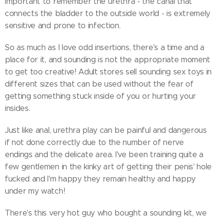
important to remember the urethra - the canal that
connects the bladder to the outside world - is extremely
sensitive and prone to infection.
So as much as I love odd insertions, there's a time and a
place for it, and sounding is not the appropriate moment
to get too creative! Adult stores sell sounding sex toys in
different sizes that can be used without the fear of
getting something stuck inside of you or hurting your
insides.
Just like anal, urethra play can be painful and dangerous
if not done correctly due to the number of nerve
endings and the delicate area. I've been training quite a
few gentlemen in the kinky art of getting their penis' hole
fucked and I'm happy they remain healthy and happy
under my watch!
There's this very hot guy who bought a sounding kit, we