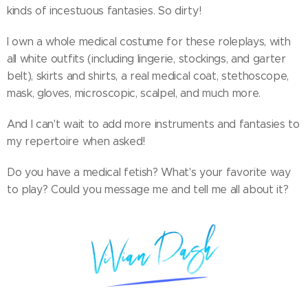
kinds of incestuous fantasies. So dirty!
I own a whole medical costume for these roleplays, with
all white outfits (including lingerie, stockings, and garter
belt), skirts and shirts, a real medical coat, stethoscope,
mask, gloves, microscopic, scalpel, and much more.
And I can't wait to add more instruments and fantasies to
my repertoire when asked!
Do you have a medical fetish? What's your favorite way
to play? Could you message me and tell me all about it?