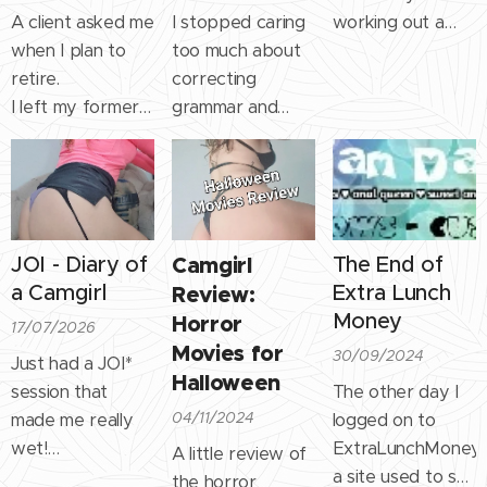
A client asked me
I stopped caring
working out a
when I plan to
too much about
lot" and it got me
retire.
correcting
all warm inside!
I left my former
grammar and
It's nice when
career to devote
typos so people
someone
myself entirely to
know for sure it's
compliments you
sex work many
not AI, but a real
on something
years ago
breathing person
you have worked
because it was
on the other side
hard for.
JOI - Diary of
Camgirl
The End of
both more fun
of the screen.
For the past 4
a Camgirl
Extra Lunch
Review:
and more
years I've been
Money
Horror
17/07/2026
lucrative.
weight lifting at
Movies for
30/09/2024
I told him I'd stop
least 5x a week
Just had a JOI*
Halloween
when it stops
on a high protein
session that
The other day I
being fun or
diet. It's not easy,
04/11/2024
made me really
logged on to
lucrative. And
it takes time......
wet!
ExtraLunchMoney,
A little review of
that's true.
Call me weird but
a site used to sell
the horror