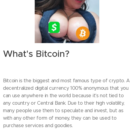
What's Bitcoin?
Bitcoin is the biggest and most famous type of crypto. A
decentralized digital currency 100% anonymous that you
can use anywhere in the world because it's not tied to
any country or Central Bank. Due to their high volatility,
many people use them to speculate and invest, but as
with any other form of money, they can be used to
purchase services and goodies.