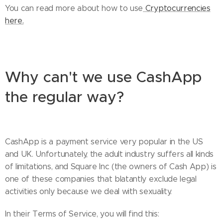
You can read more about how to use
Cryptocurrencies
here.
Why can't we use CashApp
the regular way?
CashApp is a payment service very popular in the US
and UK. Unfortunately, the adult industry suffers all kinds
of limitations, and Square Inc (the owners of Cash App) is
one of these companies that blatantly exclude legal
activities only because we deal with sexuality.
In their Terms of Service, you will find this: