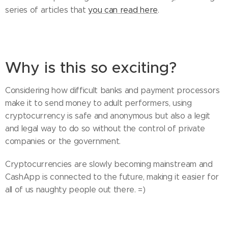
series of articles that
you can read here
.
Why is this so exciting?
Considering how difficult banks and payment processors
make it to send money to adult performers, using
cryptocurrency is safe and anonymous but also a legit
and legal way to do so without the control of private
companies or the government.
Cryptocurrencies are slowly becoming mainstream and
CashApp is connected to the future, making it easier for
all of us naughty people out there. =)