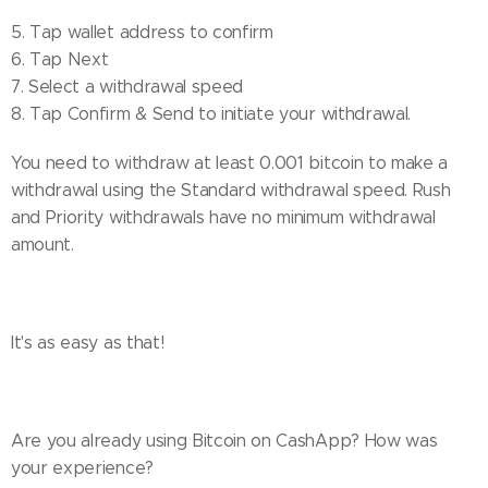
5. Tap wallet address to confirm
6. Tap Next
7. Select a withdrawal speed
8. Tap Confirm & Send to initiate your withdrawal.
You need to withdraw at least 0.001 bitcoin to make a
withdrawal using the Standard withdrawal speed. Rush
and Priority withdrawals have no minimum withdrawal
amount.
It's as easy as that!
Are you already using Bitcoin on CashApp? How was
your experience?