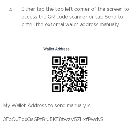
Either tap the top left corner of the screen to
access the QR code scanner or tap Send to
enter the external wallet address manually
My Wallet Address to send manually is:
3FbQuTqxQsGPtRrJ5KE8twzV5ZHxfPwdvS