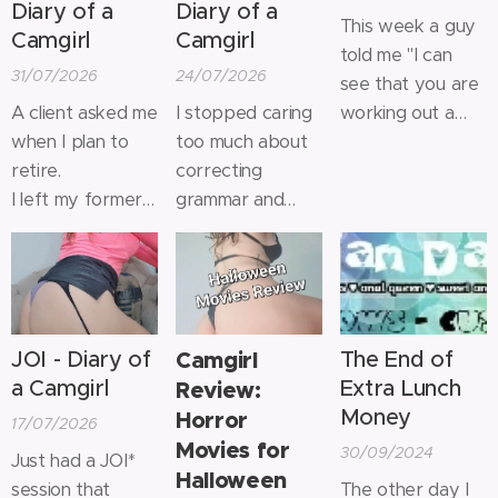
Diary of a
Diary of a
This week a guy
Camgirl
Camgirl
told me "I can
31/07/2026
24/07/2026
see that you are
A client asked me
I stopped caring
working out a
when I plan to
too much about
lot" and it got me
retire.
correcting
all warm inside!
I left my former
grammar and
It's nice when
career to devote
typos so people
someone
myself entirely to
know for sure it's
compliments you
sex work many
not AI, but a real
on something
years ago
breathing person
you have worked
because it was
on the other side
hard for.
JOI - Diary of
Camgirl
The End of
both more fun
of the screen.
For the past 4
a Camgirl
Extra Lunch
Review:
and more
years I've been
Money
Horror
17/07/2026
lucrative.
weight lifting at
Movies for
30/09/2024
I told him I'd stop
least 5x a week
Just had a JOI*
Halloween
when it stops
on a high protein
session that
The other day I