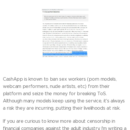
CashApp is known to ban sex workers (porn models,
webcam performers, nude artists, etc) from their
platform and seize the money for breaking ToS.
Although many models keep using the service, it's always
a risk they are incurring, putting their livelihoods at risk.
If you are curious to know more about censorship in
financial companies against the adult industry, I'm writing a