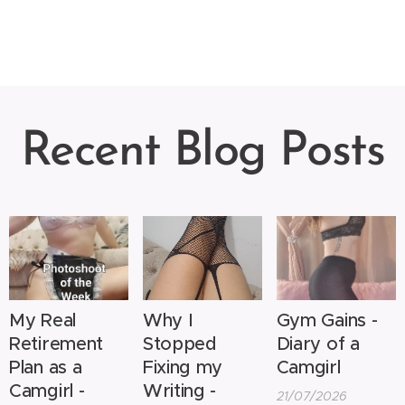
Recent Blog Posts
My Real
Why I
Gym Gains -
Retirement
Stopped
Diary of a
Plan as a
Fixing my
Camgirl
Camgirl -
Writing -
21/07/2026