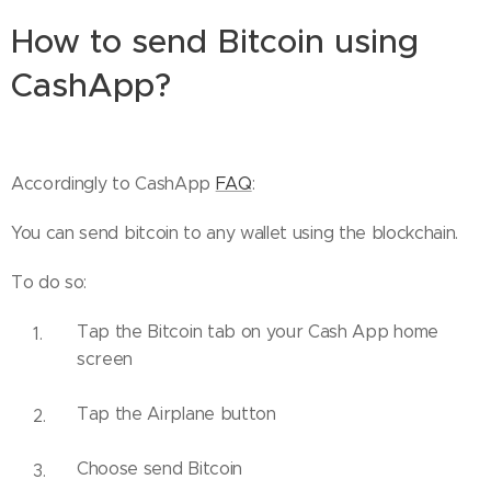
How to send Bitcoin using
CashApp?
Accordingly to CashApp
FAQ
:
You can send bitcoin to any wallet using the blockchain.
To do so:
Tap the Bitcoin tab on your Cash App home
screen
Tap the Airplane button
Choose send Bitcoin