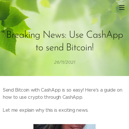
Breaking News: Use CashApp
to send Bitcoin!
26/11/2021
Send Bitcoin with CashApp is so easy! Here's a guide on
how to use crypto through CashApp.
Let me explain why this is exciting news.