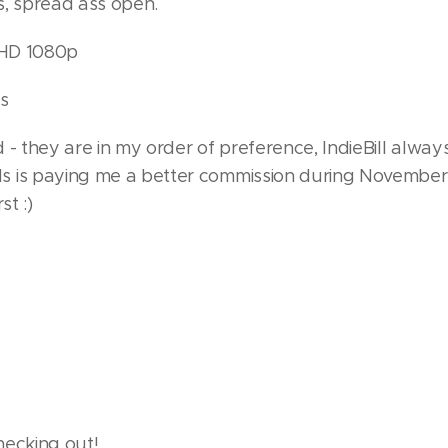
s, spread ass open.
l HD 1080p
s
 - they are in my order of preference, IndieBill alway
 is paying me a better commission during November
st :)
hecking out!