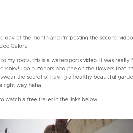
ond day of the month and I'm posting the second vide
deo Galore!
o my roots, this is a watersports video. It was really
 so kinky! I go outdoors and pee on the flowers that ha
swear the secret of having a healthy beautiful garde
he right way haha
o watch a free trailer in the links below.