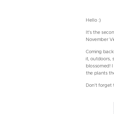
Hello :)
It's the sec
November Vi
Coming back t
it, outdoors,
blossomed! I 
the plants t
Don't forget t