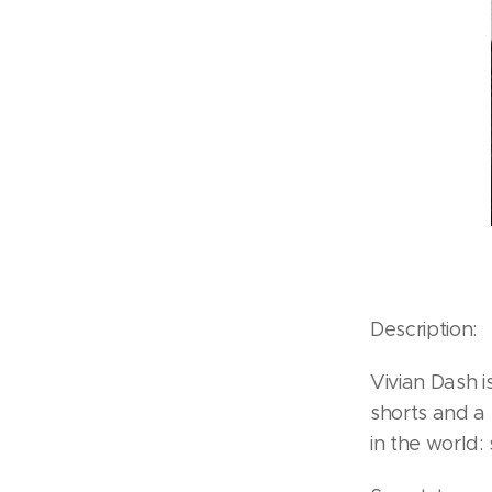
Description:
Vivian Dash 
shorts and a 
in the world: