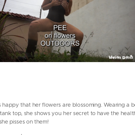
is happy that her flowers are blossoming. Wearing a b
tank top, she shows you her secret to have the healt
 she pisses on them!