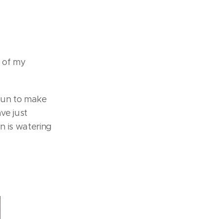
o of my
 fun to make
ve just
n is watering