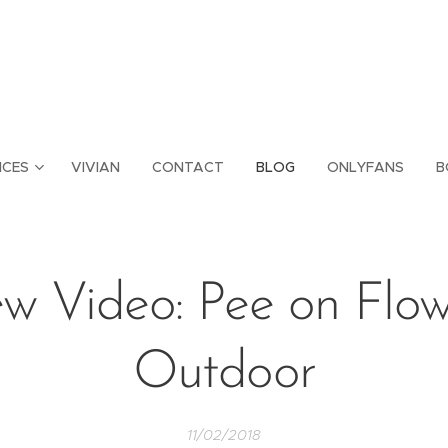
ICES
VIVIAN
CONTACT
BLOG
ONLYFANS
B
w Video: Pee on Flow
Outdoor
11/02/2018