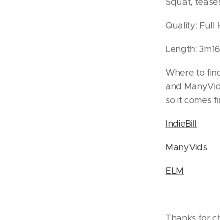
Squat, tease
Quality: Ful
Length: 3m16
Where to find
and ManyVids
so it comes fir
IndieBill
ManyVids
ELM
Thanks for c