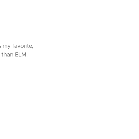
s my favorite,
 than ELM,