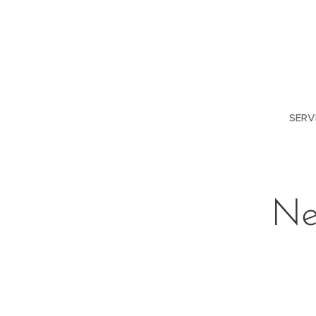
SERV
Ne