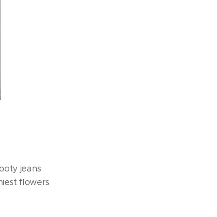
ooty jeans
hiest flowers