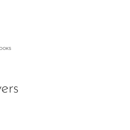
OOKS
ers